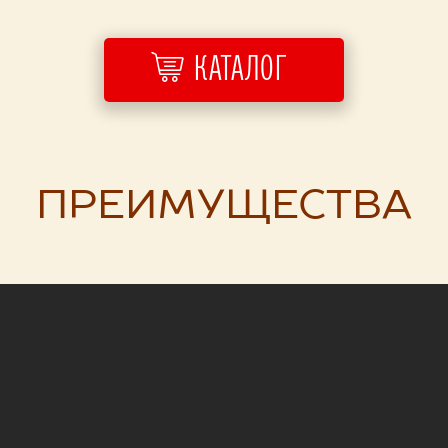
КАТАЛОГ
ПРЕИМУЩЕСТВА