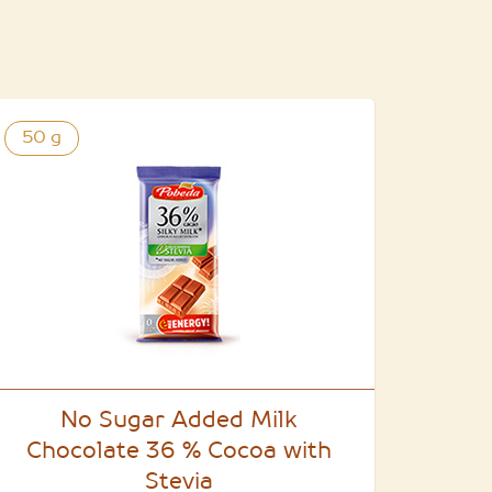
50 g
No Sugar Added Milk
Chocolate 36 % Cocoa with
Stevia