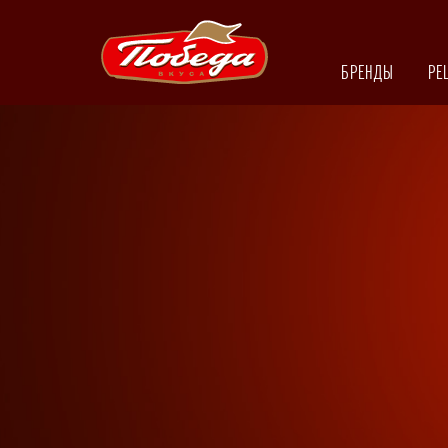
БРЕНДЫ
РЕ