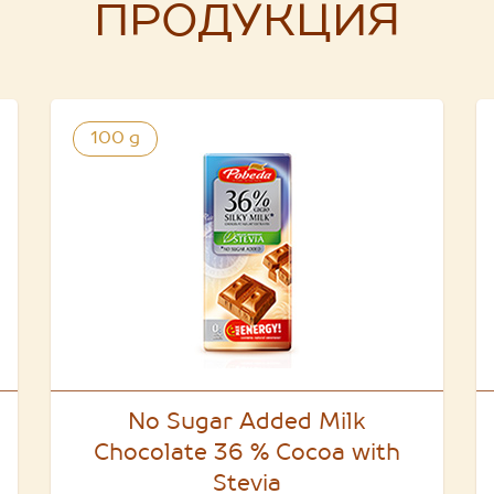
ПРОДУКЦИЯ
100 g
No Sugar Added Milk
Chocolate 36 % Cocoa with
Stevia