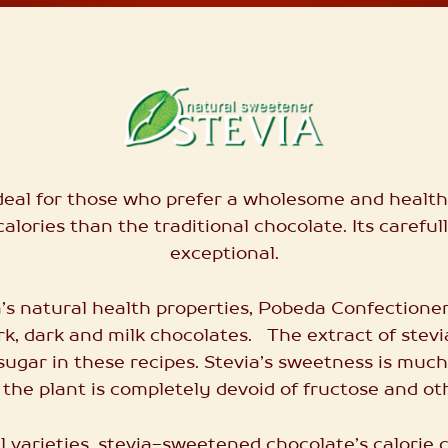
ideal for those who prefer a wholesome and healthy 
calories than the traditional chocolate. Its careful
exceptional.
’s natural health properties, Pobeda Confectione
ark, dark and milk chocolates. The extract of stev
sugar in these recipes.
Stevia’s sweetness
is much
 the plant is completely devoid of fructose and ot
 varieties, stevia-sweetened chocolate’s calorie c