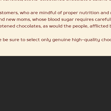
 customers, who are mindful of proper nutrition an
d new moms, whose blood sugar requires carefu
tened chocolates, as would the people, afflicted 
e be sure to select only genuine high-quality choc