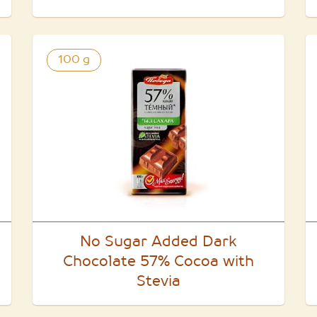
100 g
No Sugar Added Dark
Chocolate 57% Cocoa with
Stevia