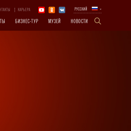
РУССКИЙ
НТАКТЫ
КАРЬЕРА
КТЫ
БИЗНЕС-ТУР
МУЗЕЙ
НОВОСТИ