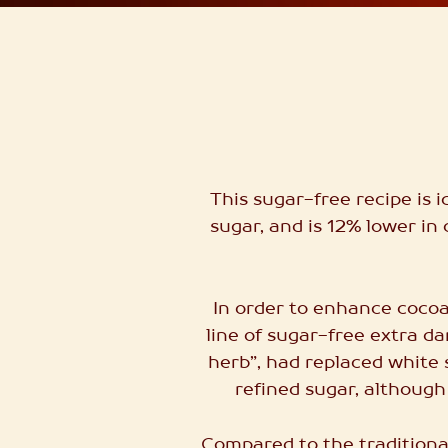
This sugar-free recipe is 
sugar, and is 12% lower in 
In order to enhance cocoa
line of sugar-free extra d
herb”, had replaced white 
refined sugar, although
Compared to the traditional