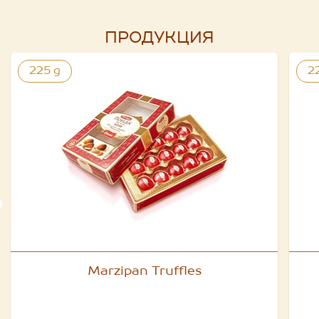
ПРОДУКЦИЯ
225 g
2
Marzipan Truffles