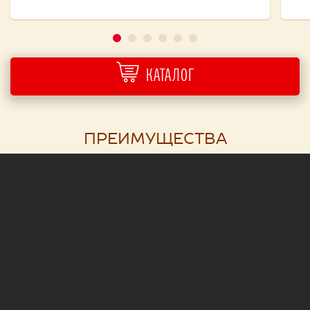
КАТАЛОГ
ПРЕИМУЩЕСТВА