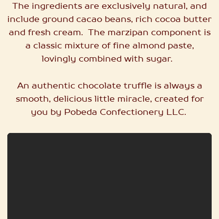
The ingredients are exclusively natural, and
include ground cacao beans, rich cocoa butter
and fresh cream. The marzipan component is
a classic mixture of fine almond paste,
lovingly combined with sugar.
An authentic chocolate truffle is always a
smooth, delicious little miracle, created for
you by Pobeda Confectionery LLC.