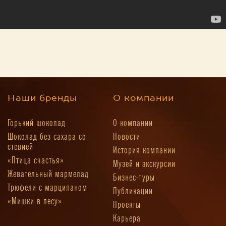
Наши бренды
О компании
Горький шоколад
О компании
Шоколад без сахара со
Новости
стевией
История компании
«Птица счастья»
Музей и экскурсии
Жевательный мармелад
Бизнес-туры
Трюфели с марципаном
Публикации
«Мишки в лесу»
Проекты
Карьера