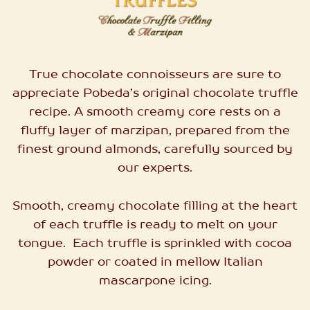
True chocolate connoisseurs are sure to
appreciate Pobeda’s original chocolate truffle
recipe. A smooth creamy core rests on a
fluffy layer of marzipan, prepared from the
finest ground almonds, carefully sourced by
our experts.
Smooth, creamy chocolate filling at the heart
of each truffle is ready to melt on your
tongue.
Each truffle
is sprinkled with cocoa
powder or coated in mellow Italian
mascarpone icing.