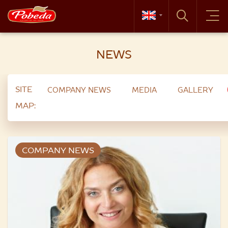
NEWS
SITE
COMPANY NEWS
MEDIA
GALLERY
MAP:
COMPANY NEWS