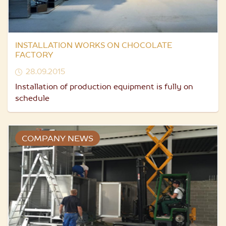
INSTALLATION WORKS ON CHOCOLATE
FACTORY
28.09.2015
Installation of production equipment is fully on
schedule
COMPANY NEWS