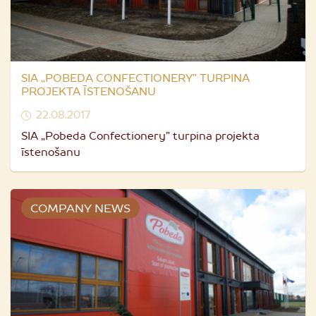
SIA „POBEDA CONFECTIONERY” TURPINA
PROJEKTA ĪSTENOŠANU
22.08.2017
SIA „Pobeda Confectionery” turpina projekta
īstenošanu
COMPANY NEWS