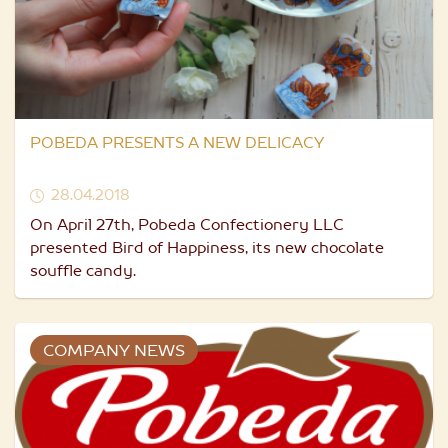
POBEDA PRESENTS A NEW DELICACY
28.04.2018
On April 27th, Pobeda Confectionery LLC
presented Bird of Happiness, its new chocolate
souffle candy.
COMPANY NEWS