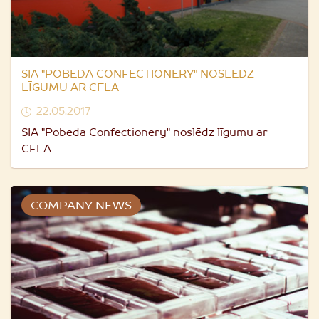
SIA "POBEDA CONFECTIONERY" NOSLĒDZ
LĪGUMU AR CFLA
22.05.2017
SIA "Pobeda Confectionery" noslēdz līgumu ar
CFLA
COMPANY NEWS