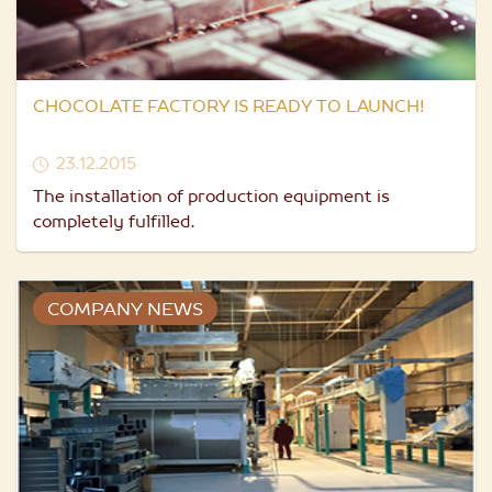
CHOCOLATE FACTORY IS READY TO LAUNCH!
23.12.2015
The installation of production equipment is
completely fulfilled.
COMPANY NEWS