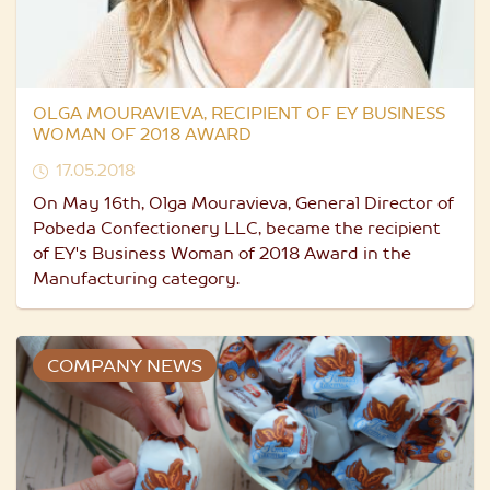
OLGA MOURAVIEVA, RECIPIENT OF EY BUSINESS
WOMAN OF 2018 AWARD
17.05.2018
On May 16th, Olga Mouravieva, General Director of
Pobeda Confectionery LLC, became the recipient
of EY's Business Woman of 2018 Award in the
Manufacturing category.
COMPANY NEWS