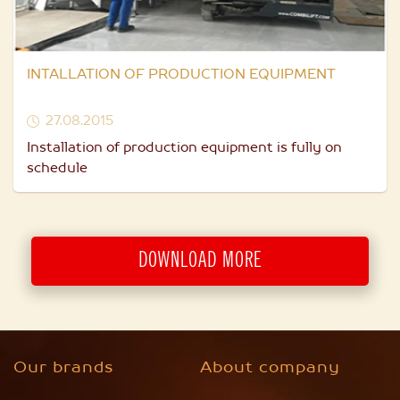
INTALLATION OF PRODUCTION EQUIPMENT
27.08.2015
Installation of production equipment is fully on
schedule
DOWNLOAD MORE
Our brands
About company