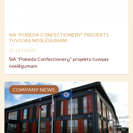
SIA “POBEDA CONFECTIONERY” PROJEKTS
TUVOJAS NOSLĒGUMAM
22.11.2017
SIA “Pobeda Confectionery” projekts tuvojas
noslēgumam
COMPANY NEWS