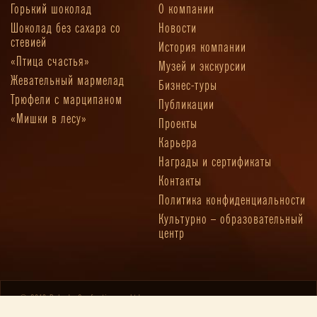
Горький шоколад
О компании
Шоколад без сахара со
Новости
стевией
История компании
«Птица счастья»
Музей и экскурсии
Жевательный мармелад
Бизнес-туры
Трюфели с марципаном
Публикации
«Мишки в лесу»
Проекты
Карьера
Награды и сертификаты
Контакты
Политика конфиденциальности
Культурно – образовательный
центр
© 2019 Pobeda Confectionery Ltd.