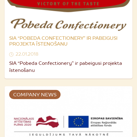
SIA “POBEDA CONFECTIONERY” IR PABEIGUSI
PROJEKTA ĪSTENOŠANU
22.01.2018
SIA “Pobeda Confectionery” ir pabeigusi projekta
īstenošanu
COMPANY NEWS