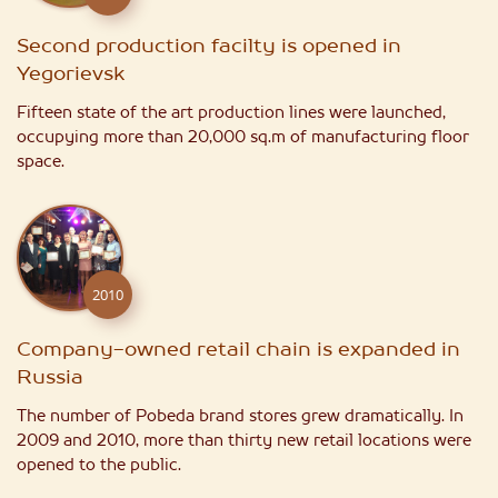
Second production facilty is opened in
Yegorievsk
Fifteen state of the art production lines were launched,
occupying more than 20,000 sq.m of manufacturing floor
space.
2010
Company-owned retail chain is expanded in
Russia
The number of Pobeda brand stores grew dramatically. In
2009 and 2010, more than thirty new retail locations were
opened to the public.