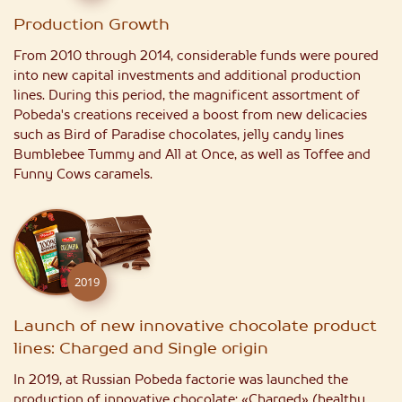
Production Growth
From 2010 through 2014, considerable funds were poured
into new capital investments and additional production
lines. During this period, the magnificent assortment of
Pobeda's creations received a boost from new delicacies
such as Bird of Paradise chocolates, jelly candy lines
Bumblebee Tummy and All at Once, as well as Toffee and
Funny Cows caramels.
2019
Launch of new innovative chocolate product
lines: Charged and Single origin
In 2019, at Russian Pobeda factorie was launched the
production of innovative chocolate: «Charged» (healthy