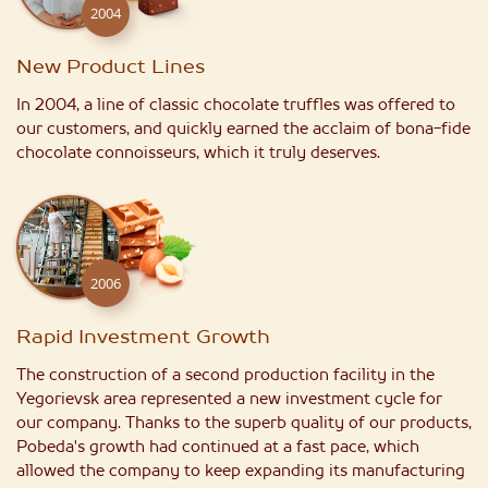
2004
New Product Lines
In 2004, a line of classic chocolate truffles was offered to
our customers, and quickly earned the acclaim of bona-fide
chocolate connoisseurs, which it truly deserves.
2006
Rapid Investment Growth
The construction of a second production facility in the
Yegorievsk area represented a new investment cycle for
our company. Thanks to the superb quality of our products,
Pobeda's growth had continued at a fast pace, which
allowed the company to keep expanding its manufacturing