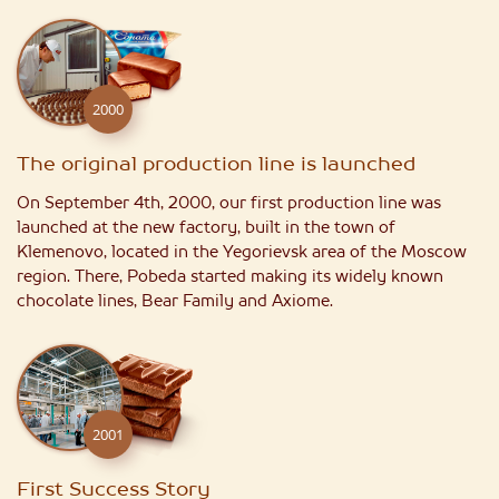
2000
The original production line is launched
On September 4th, 2000, our first production line was
launched at the new factory, built in the town of
Klemenovo, located in the Yegorievsk area of the Moscow
region. There, Pobeda started making its widely known
chocolate lines, Bear Family and Axiome.
2001
First Success Story