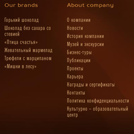
Our brands
About company
Горький шоколад
О компании
Шоколад без сахара со
Новости
стевией
История компании
«Птица счастья»
Музей и экскурсии
Жевательный мармелад
Бизнес-туры
Трюфели с марципаном
Публикации
«Мишки в лесу»
Проекты
Карьера
Награды и сертификаты
Контакты
Политика конфиденциальности
Культурно – образовательный
центр