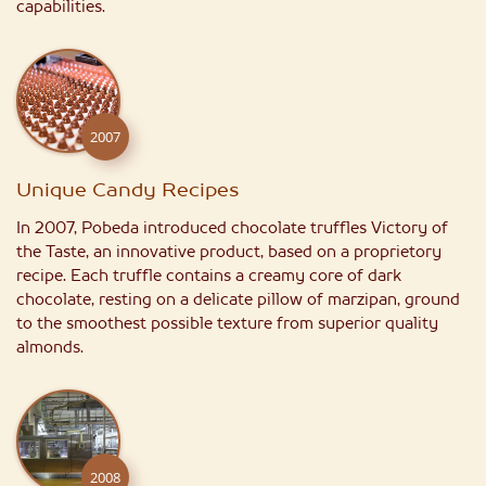
capabilities.
2007
Unique Candy Recipes
In 2007, Pobeda introduced chocolate truffles Victory of
the Taste, an innovative product, based on a proprietory
recipe. Each truffle contains a creamy core of dark
chocolate, resting on a delicate pillow of marzipan, ground
to the smoothest possible texture from superior quality
almonds.
2008