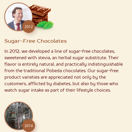
2012
Sugar-Free Chocolates
In 2012, we developed a line of sugar-free chocolates,
sweetened with stevia, an herbal sugar substitute. Their
flavor is entirely natural, and practically indistinguishable
from the traditional Pobeda chocolates. Our sugar-free
product varieties are appreciated not only by the
customers, afflicted by diabetes, but also by those who
watch sugar intake as part of their lifestyle choices.
2014