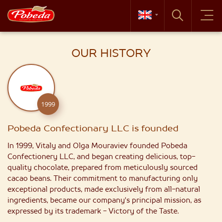
OUR HISTORY
1999
Pobeda Confectionary LLC is founded
In 1999, Vitaly and Olga Mouraviev founded Pobeda
Confectionery LLC, and began creating delicious, top-
quality chocolate, prepared from meticulously sourced
cacao beans. Their commitment to manufacturing only
exceptional products, made exclusively from all-natural
ingredients, became our company's principal mission, as
expressed by its trademark - Victory of the Taste.