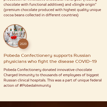
chocolate with functional additives) and «Single origin”
(premium chocolate produced with highest quality unique
cocoa beans collected in different countries)
2020
Pobeda Confectionery supports Russian
physicians who fight the disease COVID-19
Pobeda Confectionery donated innovative chocolate
Charged Immunity to thousands of employees of biggest
Russian clinical hospitals. This was a part of unique federal
action of #PobedaImmunity