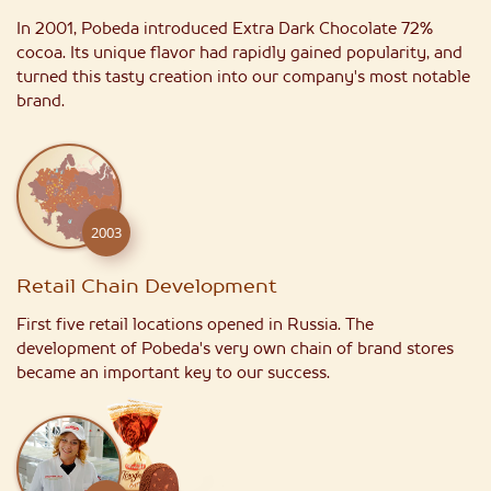
In 2001, Pobeda introduced Extra Dark Chocolate 72%
cocoa. Its unique flavor had rapidly gained popularity, and
turned this tasty creation into our company's most notable
brand.
2003
Retail Chain Development
First five retail locations opened in Russia. The
development of Pobeda's very own chain of brand stores
became an important key to our success.